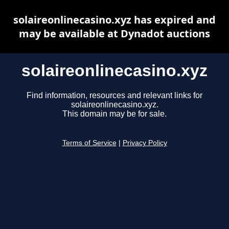
solaireonlinecasino.xyz has expired and
may be available at Dynadot auctions
solaireonlinecasino.xyz
Find information, resources and relevant links for
solaireonlinecasino.xyz.
This domain may be for sale.
Terms of Service
|
Privacy Policy